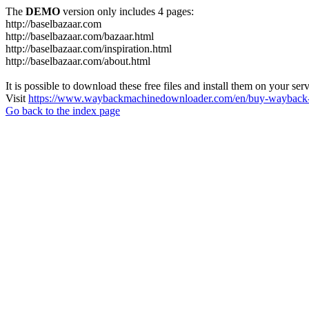
The
DEMO
version only includes 4 pages:
http://baselbazaar.com
http://baselbazaar.com/bazaar.html
http://baselbazaar.com/inspiration.html
http://baselbazaar.com/about.html
It is possible to download these free files and install them on your ser
Visit
https://www.waybackmachinedownloader.com/en/buy-wayback-
Go back to the index page