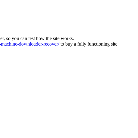
ver, so you can test how the site works.
machine-downloader-recover/
to buy a fully functioning site.