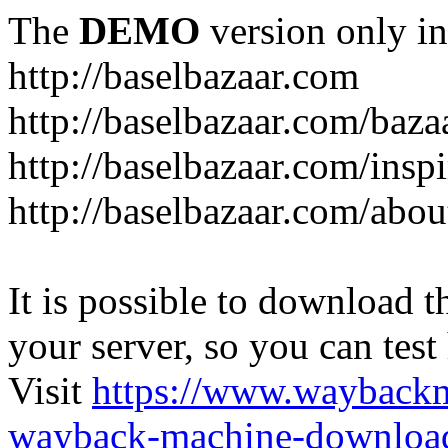
The
DEMO
version only in
http://baselbazaar.com
http://baselbazaar.com/baza
http://baselbazaar.com/insp
http://baselbazaar.com/abou
It is possible to download th
your server, so you can test
Visit
https://www.wayback
wayback-machine-download