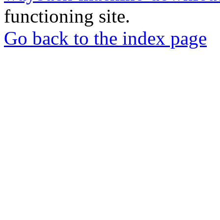
functioning site.
Go back to the index page