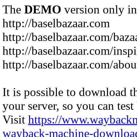
The
DEMO
version only in
http://baselbazaar.com
http://baselbazaar.com/baza
http://baselbazaar.com/insp
http://baselbazaar.com/abou
It is possible to download th
your server, so you can test
Visit
https://www.wayback
wayback-machine-download