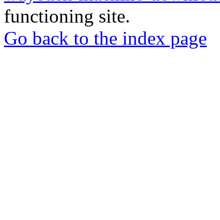
functioning site.
Go back to the index page