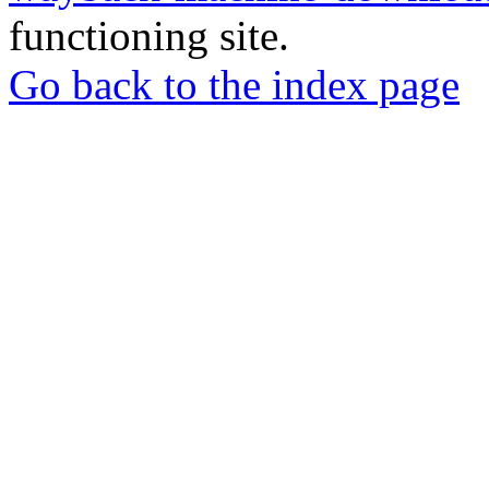
functioning site.
Go back to the index page