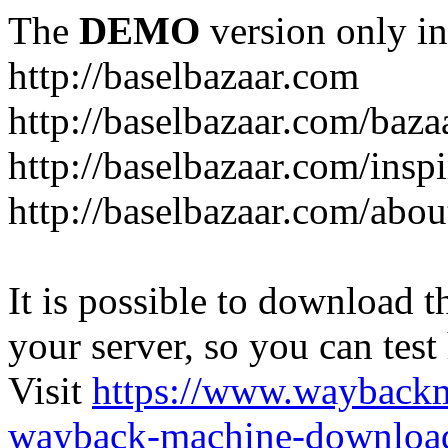
The
DEMO
version only in
http://baselbazaar.com
http://baselbazaar.com/baza
http://baselbazaar.com/insp
http://baselbazaar.com/abou
It is possible to download th
your server, so you can test
Visit
https://www.wayback
wayback-machine-download