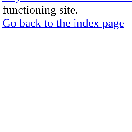
functioning site.
Go back to the index page