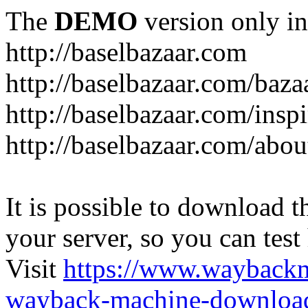
The
DEMO
version only in
http://baselbazaar.com
http://baselbazaar.com/baza
http://baselbazaar.com/insp
http://baselbazaar.com/abou
It is possible to download th
your server, so you can test
Visit
https://www.wayback
wayback-machine-download