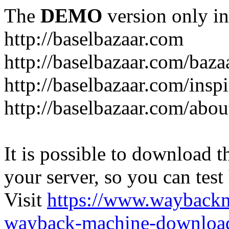
The
DEMO
version only in
http://baselbazaar.com
http://baselbazaar.com/baza
http://baselbazaar.com/insp
http://baselbazaar.com/abou
It is possible to download th
your server, so you can test
Visit
https://www.wayback
wayback-machine-download