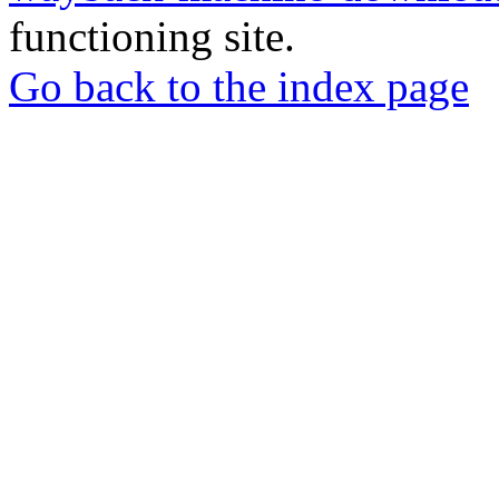
functioning site.
Go back to the index page