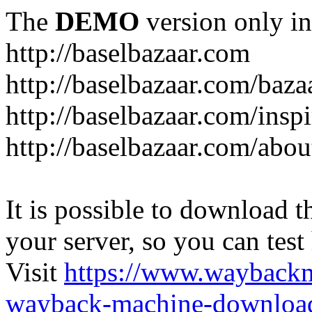
The
DEMO
version only in
http://baselbazaar.com
http://baselbazaar.com/baza
http://baselbazaar.com/insp
http://baselbazaar.com/abou
It is possible to download th
your server, so you can test
Visit
https://www.wayback
wayback-machine-download