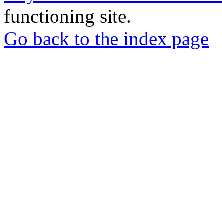
functioning site.
Go back to the index page